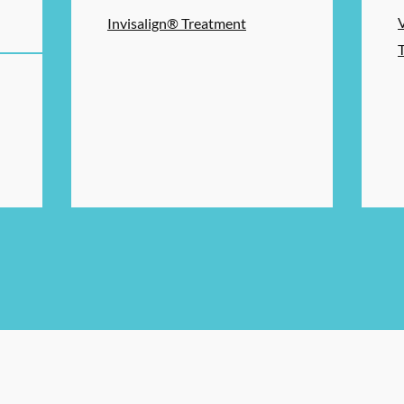
Invisalign® Treatment
ERVICES