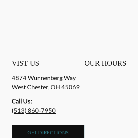
VIST US
OUR HOURS
4874 Wunnenberg Way
West Chester
,
OH
45069
Call Us:
(513) 860-7950
GET DIRECTIONS