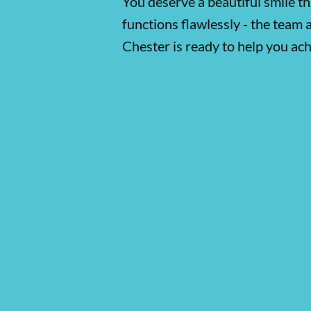
You deserve a beautiful smile th
functions flawlessly - the team 
Chester is ready to help you ach