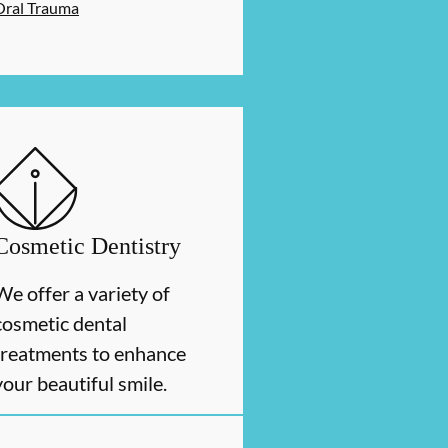
Oral Trauma
Cosmetic Dentistry
We offer a variety of
cosmetic dental
treatments to enhance
your beautiful smile.