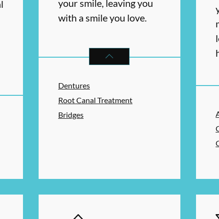
your smile, leaving you
l
with a smile you love.
RESTORATIVE DENTISTRY
SERVIC
Dentures
RAL HEALTH
SERVICES
Root Canal Treatment
Bridges