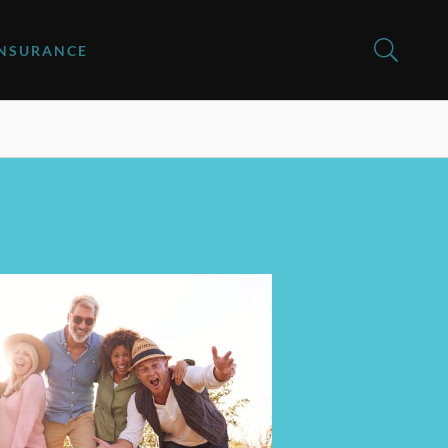
INSURANCE