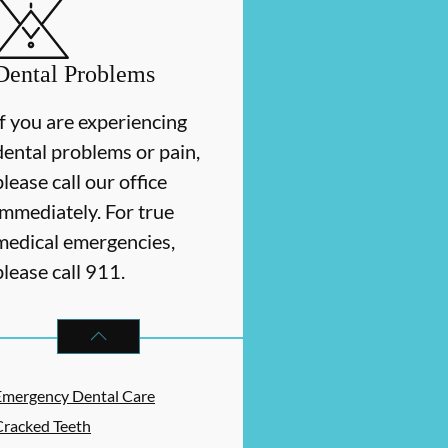
Dental Problems
If you are experiencing
dental problems or pain,
please call our office
immediately. For true
medical emergencies,
please call 911.
DENTAL PROBLEMS
SERVICES
Emergency Dental Care
Cracked Teeth