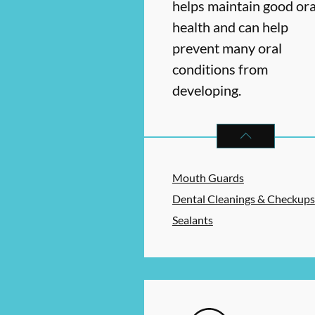
helps maintain good ora
health and can help
prevent many oral
conditions from
developing.
PREVENTATIVE O
Mouth Guards
Dental Cleanings & Checkups
Sealants