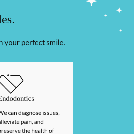
les.
n your perfect smile.
Endodontics
We can diagnose issues,
alleviate pain, and
preserve the health of