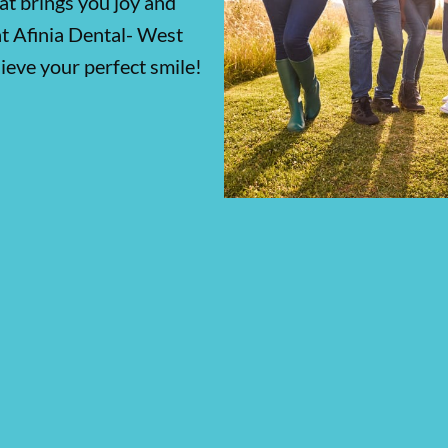
at brings you joy and
at Afinia Dental- West
ieve your perfect smile!