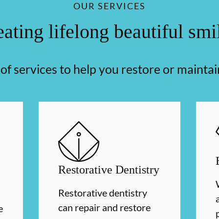
OUR SERVICES
ating lifelong beautiful smi
f services to help you restore or maintai
Restorative Dentistry
Restorative dentistry
can repair and restore
e