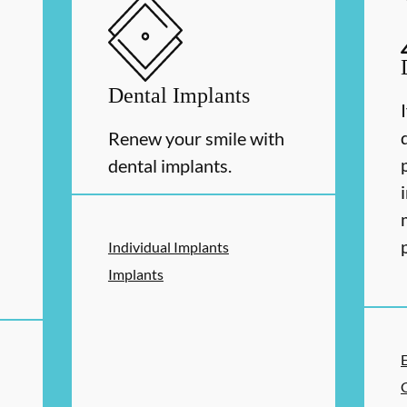
Dental Implants
Renew your smile with
dental implants.
Individual Implants
Implants
ERVICES