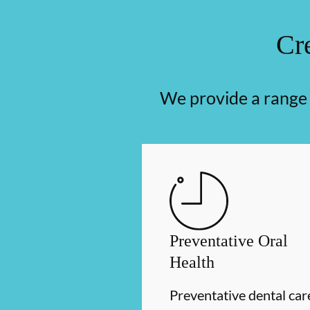
Cre
We provide a range o
Preventative Oral
Health
Preventative dental car