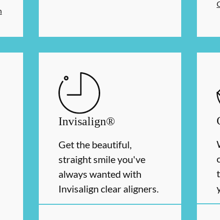
n
Invisalign®
Get the beautiful,
straight smile you've
always wanted with
Invisalign clear aligners.