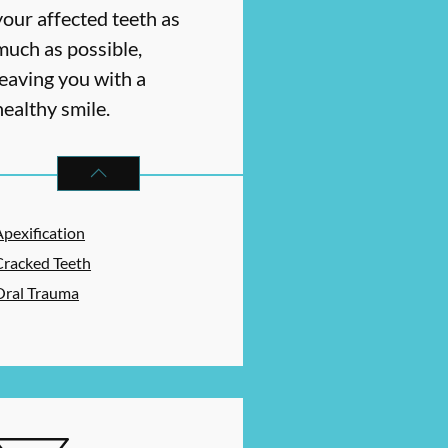
your affected teeth as
much as possible,
leaving you with a
healthy smile.
ES
ENDODONTICS
SERVICES
Apexification
Cracked Teeth
Oral Trauma