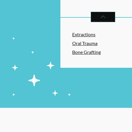
ORAL SURGERY
S
Extractions
Oral Trauma
Bone Grafting