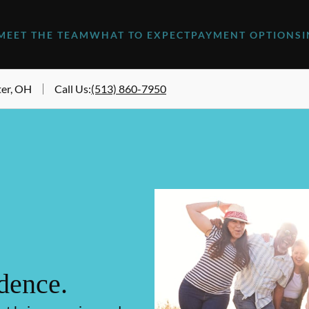
MEET THE TEAM
WHAT TO EXPECT
PAYMENT OPTIONS
er, OH
Call Us
:
(513) 860-7950
dence.