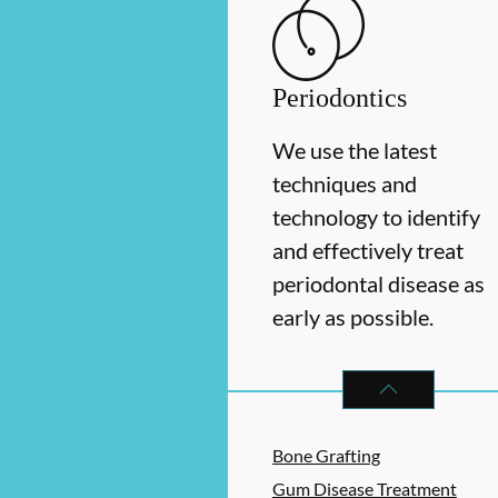
Periodontics
We use the latest
techniques and
technology to identify
and effectively treat
periodontal disease as
early as possible.
PERIODONTICS
S
Bone Grafting
Gum Disease Treatment