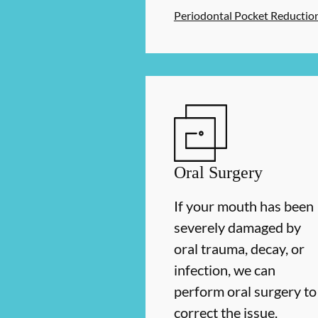
Periodontal Pocket Reductio
Oral Surgery
If your mouth has been
severely damaged by
oral trauma, decay, or
infection, we can
perform oral surgery to
correct the issue.