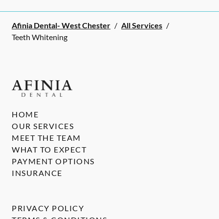
Afinia Dental- West Chester
/
All Services
/
Teeth Whitening
HOME
OUR SERVICES
MEET THE TEAM
WHAT TO EXPECT
PAYMENT OPTIONS
INSURANCE
PRIVACY POLICY