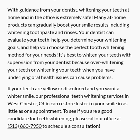
With guidance from your dentist, whitening your teeth at
home and in the office is extremely safe! Many at-home
products can gradually boost your smile results including
whitening toothpaste and rinses. Your dentist can
evaluate your teeth, help you determine your whitening
goals, and help you choose the perfect tooth whitening
method for your needs! It's best to whiten your teeth with
supervision from your dentist because over-whitening
your teeth or whitening your teeth when you have
underlying oral health issues can cause problems.
If your teeth are yellow or discolored and you want a
whiter smile, our professional teeth whitening services in
West Chester, Ohio can restore luster to your smile in as
little as one appointment. To see if you are a good
candidate for teeth whitening, please call our office at
(513) 860-7950
to schedule a consultation!