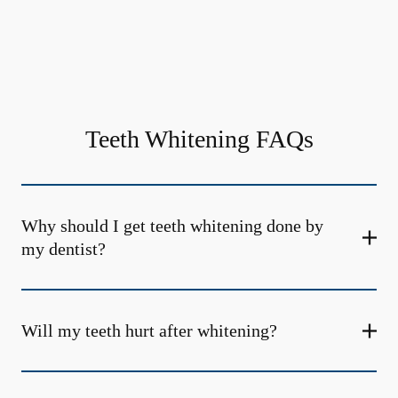
Teeth Whitening FAQs
Why should I get teeth whitening done by
my dentist?
Will my teeth hurt after whitening?