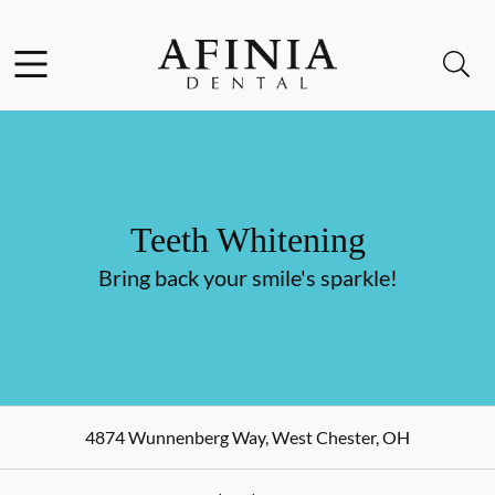
Skip to content
Facebook
Instagram
Open header
Open searchbar
Go to Home Page
Teeth Whitening
Bring back your smile's sparkle!
4874 Wunnenberg Way
,
West Chester
,
OH