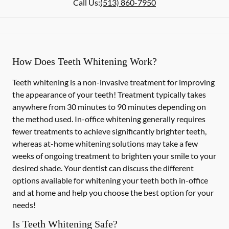
Call Us:
(513) 860-7950
How Does Teeth Whitening Work?
Teeth whitening is a non-invasive treatment for improving
the appearance of your teeth! Treatment typically takes
anywhere from 30 minutes to 90 minutes depending on
the method used. In-office whitening generally requires
fewer treatments to achieve significantly brighter teeth,
whereas at-home whitening solutions may take a few
weeks of ongoing treatment to brighten your smile to your
desired shade. Your dentist can discuss the different
options available for whitening your teeth both in-office
and at home and help you choose the best option for your
needs!
Is Teeth Whitening Safe?