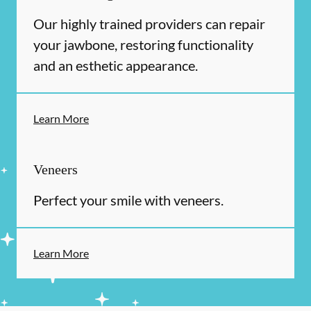
Our highly trained providers can repair
your jawbone, restoring functionality
and an esthetic appearance.
Learn More
Veneers
Perfect your smile with veneers.
Learn More