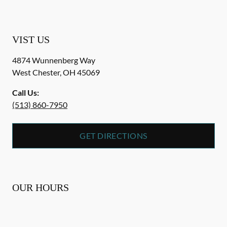
VIST US
4874 Wunnenberg Way
West Chester
,
OH
45069
Call Us:
(513) 860-7950
GET DIRECTIONS
OUR HOURS