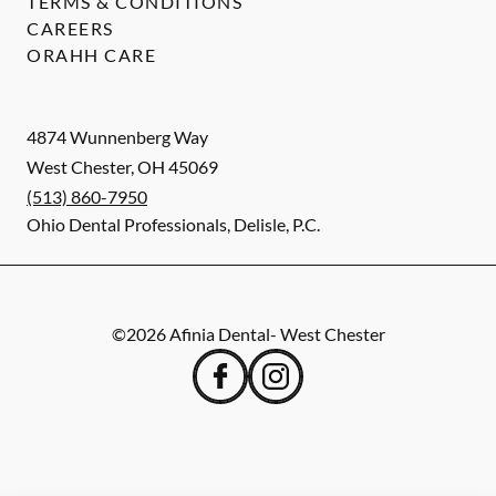
TERMS & CONDITIONS
CAREERS
ORAHH CARE
4874 Wunnenberg Way
West Chester
,
OH
45069
(513) 860-7950
Ohio Dental Professionals, Delisle, P.C.
©
2026
Afinia Dental- West Chester