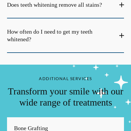
Does teeth whitening remove all stains?
How often do I need to get my teeth
whitened?
ADDITIONAL SERVICES
Transform your smile with our
wide range of treatments
Bone Grafting