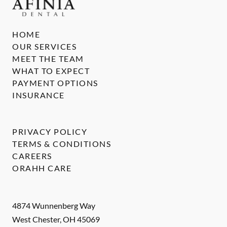
HOME
OUR SERVICES
MEET THE TEAM
WHAT TO EXPECT
PAYMENT OPTIONS
INSURANCE
PRIVACY POLICY
TERMS & CONDITIONS
CAREERS
ORAHH CARE
4874 Wunnenberg Way
West Chester
,
OH
45069