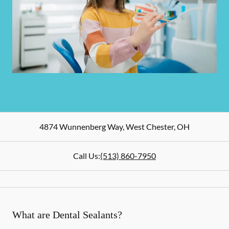
4874 Wunnenberg Way
,
West Chester
,
OH
Call Us:
(513) 860-7950
What are Dental Sealants?