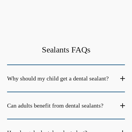
Sealants FAQs
Why should my child get a dental sealant?
Can adults benefit from dental sealants?