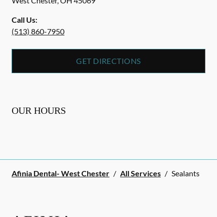
West Chester
,
OH
45069
Call Us:
(513) 860-7950
GET DIRECTIONS
OUR HOURS
Afinia Dental- West Chester
/
All Services
/
Sealants