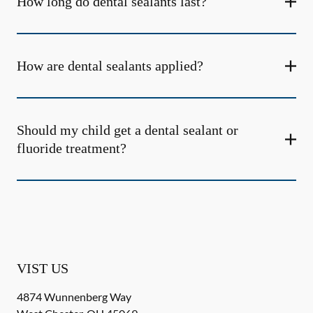
How long do dental sealants last?
How are dental sealants applied?
Should my child get a dental sealant or
fluoride treatment?
VIST US
4874 Wunnenberg Way