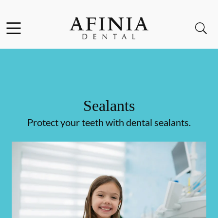
Skip to content
Facebook
Instagram
Open header
Open searchbar
Go to Home Page
Sealants
Protect your teeth with dental sealants.