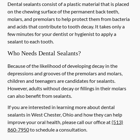
Dental sealants consist of a plastic material that is placed
on the chewing surface of the permanent back teeth,
molars, and premolars to help protect them from bacteria
and acids that contribute to tooth decay. It takes only a
few minutes for your dentist or hygienist to apply a
sealant to each tooth.
Who Needs Dental Sealants?
Because of the likelihood of developing decay in the
depressions and grooves of the premolars and molars,
children and teenagers are candidates for sealants.
However, adults without decay or fillings in their molars
can also benefit from sealants.
If you are interested in learning more about dental
sealants in West Chester, Ohio and how they can help
improve your oral health, please call our office at
(513)
860-7950
to schedule a consultation.