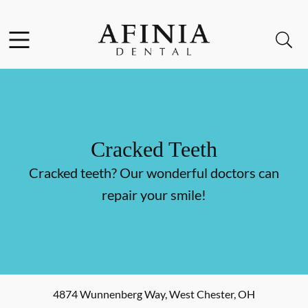
Skip to content
Facebook
Instagram
Open header
Open searchbar
Go to Home Page
Cracked Teeth
Cracked teeth? Our wonderful doctors can
repair your smile!
4874 Wunnenberg Way
,
West Chester
,
OH