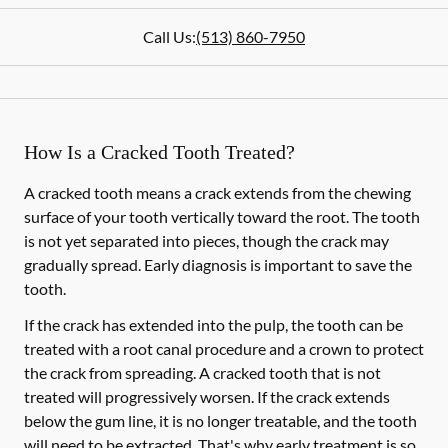
Call Us:
(513) 860-7950
How Is a Cracked Tooth Treated?
A cracked tooth means a crack extends from the chewing
surface of your tooth vertically toward the root. The tooth
is not yet separated into pieces, though the crack may
gradually spread. Early diagnosis is important to save the
tooth.
If the crack has extended into the pulp, the tooth can be
treated with a root canal procedure and a crown to protect
the crack from spreading. A cracked tooth that is not
treated will progressively worsen. If the crack extends
below the gum line, it is no longer treatable, and the tooth
will need to be extracted. That's why early treatment is so