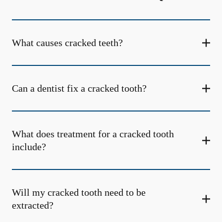
What causes cracked teeth?
Can a dentist fix a cracked tooth?
What does treatment for a cracked tooth
include?
Will my cracked tooth need to be
extracted?