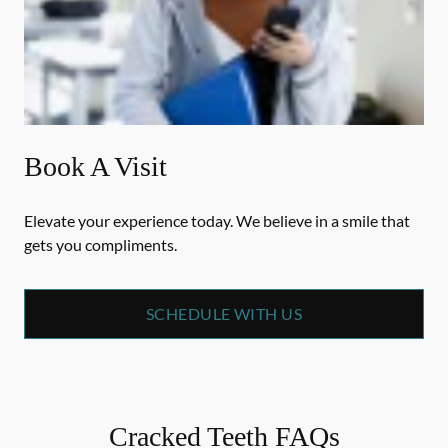
Book A Visit
Elevate your experience today. We believe in a smile that
gets you compliments.
SCHEDULE WITH US
Cracked Teeth FAQs