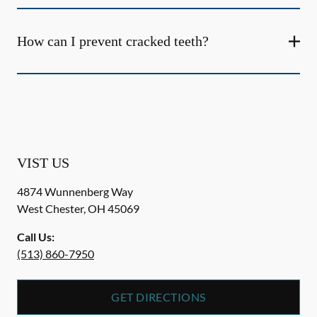
How can I prevent cracked teeth?
VIST US
4874 Wunnenberg Way
West Chester
,
OH
45069
Call Us:
(513) 860-7950
GET DIRECTIONS