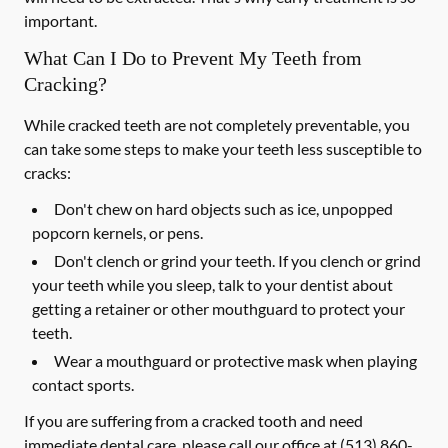
important.
What Can I Do to Prevent My Teeth from
Cracking?
While cracked teeth are not completely preventable, you
can take some steps to make your teeth less susceptible to
cracks:
Don't chew on hard objects such as ice, unpopped
popcorn kernels, or pens.
Don't clench or grind your teeth. If you clench or grind
your teeth while you sleep, talk to your dentist about
getting a retainer or other mouthguard to protect your
teeth.
Wear a mouthguard or protective mask when playing
contact sports.
If you are suffering from a cracked tooth and need
immediate dental care, please call our office at
(513) 860-