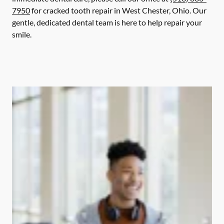
7950
for cracked tooth repair in West Chester, Ohio. Our
gentle, dedicated dental team is here to help repair your
smile.