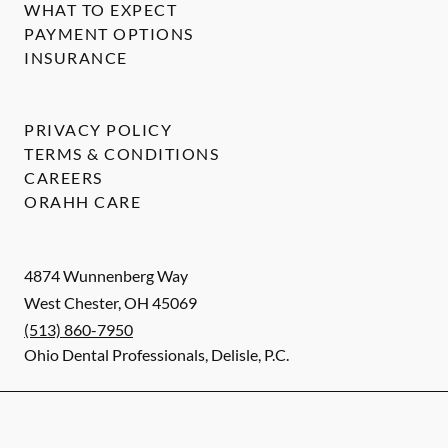
WHAT TO EXPECT
PAYMENT OPTIONS
INSURANCE
PRIVACY POLICY
TERMS & CONDITIONS
CAREERS
ORAHH CARE
4874 Wunnenberg Way
West Chester
,
OH
45069
(513) 860-7950
Ohio Dental Professionals, Delisle, P.C.