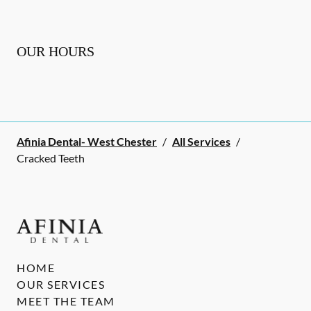
OUR HOURS
Afinia Dental- West Chester
/
All Services
/
Cracked Teeth
HOME
OUR SERVICES
MEET THE TEAM