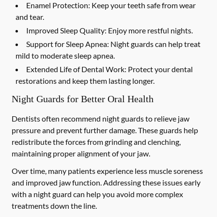
Enamel Protection:
Keep your teeth safe from wear
and tear.
Improved Sleep Quality:
Enjoy more restful nights.
Support for Sleep Apnea:
Night guards can help treat
mild to moderate sleep apnea.
Extended Life of Dental Work:
Protect your dental
restorations and keep them lasting longer.
Night Guards for Better Oral Health
Dentists often recommend night guards to relieve jaw
pressure and prevent further damage. These guards help
redistribute the forces from grinding and clenching,
maintaining proper alignment of your jaw.
Over time, many patients experience less muscle soreness
and improved jaw function. Addressing these issues early
with a night guard can help you avoid more complex
treatments down the line.