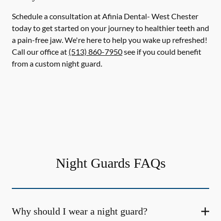
Schedule a consultation at Afinia Dental- West Chester
today to get started on your journey to healthier teeth and
a pain-free jaw. We're here to help you wake up refreshed!
Call our office at
(513) 860-7950
see if you could benefit
from a custom night guard.
Night Guards FAQs
Why should I wear a night guard?