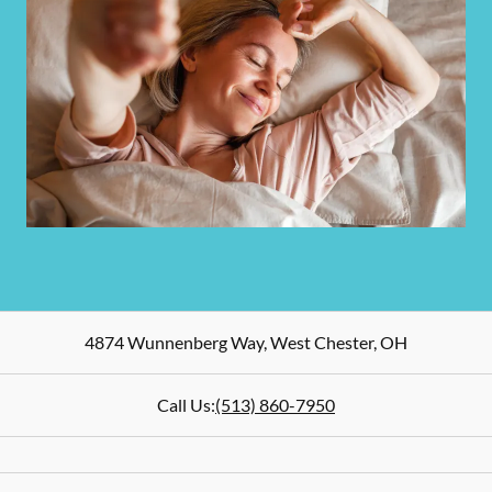
4874 Wunnenberg Way
,
West Chester
,
OH
Call Us:
(513) 860-7950