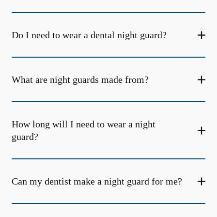
Do I need to wear a dental night guard?
What are night guards made from?
How long will I need to wear a night
guard?
Can my dentist make a night guard for me?