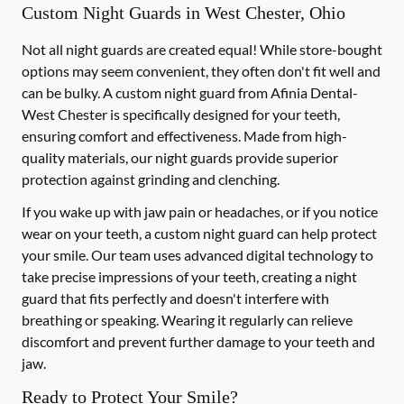
Custom Night Guards in West Chester, Ohio
Not all night guards are created equal! While store-bought
options may seem convenient, they often don't fit well and
can be bulky. A custom night guard from Afinia Dental-
West Chester is specifically designed for your teeth,
ensuring comfort and effectiveness. Made from high-
quality materials, our night guards provide superior
protection against grinding and clenching.
If you wake up with jaw pain or headaches, or if you notice
wear on your teeth, a custom night guard can help protect
your smile. Our team uses advanced digital technology to
take precise impressions of your teeth, creating a night
guard that fits perfectly and doesn't interfere with
breathing or speaking. Wearing it regularly can relieve
discomfort and prevent further damage to your teeth and
jaw.
Ready to Protect Your Smile?