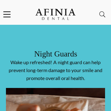
Skip to content
Facebook
Instagram
Open header
Open searchbar
Go to Home Page
Night Guards
Wake up refreshed! A night guard can help
prevent long-term damage to your smile and
promote overall oral health.