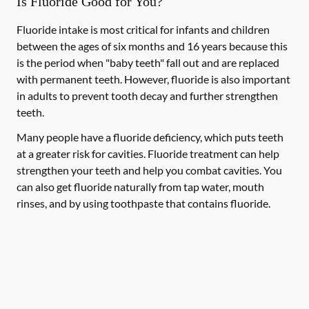
Is Fluoride Good for You?
Fluoride intake is most critical for infants and children
between the ages of six months and 16 years because this
is the period when "baby teeth" fall out and are replaced
with permanent teeth. However, fluoride is also important
in adults to prevent tooth decay and further strengthen
teeth.
Many people have a fluoride deficiency, which puts teeth
at a greater risk for cavities. Fluoride treatment can help
strengthen your teeth and help you combat cavities. You
can also get fluoride naturally from tap water, mouth
rinses, and by using toothpaste that contains fluoride.