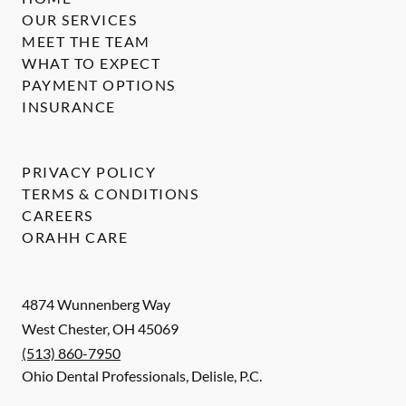
OUR SERVICES
MEET THE TEAM
WHAT TO EXPECT
PAYMENT OPTIONS
INSURANCE
PRIVACY POLICY
TERMS & CONDITIONS
CAREERS
ORAHH CARE
4874 Wunnenberg Way
West Chester
,
OH
45069
(513) 860-7950
Ohio Dental Professionals, Delisle, P.C.