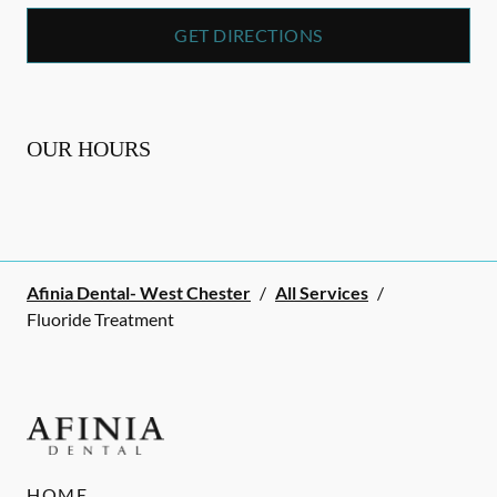
GET DIRECTIONS
OUR HOURS
Afinia Dental- West Chester
/
All Services
/
Fluoride Treatment
HOME