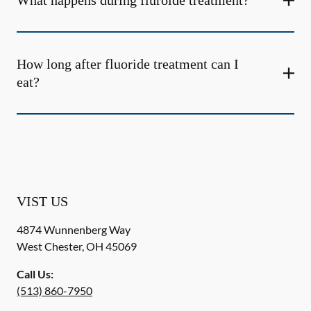
What happens during fluroide treatment?
How long after fluoride treatment can I
eat?
VIST US
4874 Wunnenberg Way
West Chester
,
OH
45069
Call Us:
(513) 860-7950