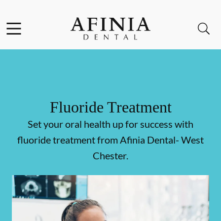
Skip to content
Facebook
Instagram
Open header
Open searchbar
Go to Home Page
Fluoride Treatment
Set your oral health up for success with
fluoride treatment from Afinia Dental- West
Chester.