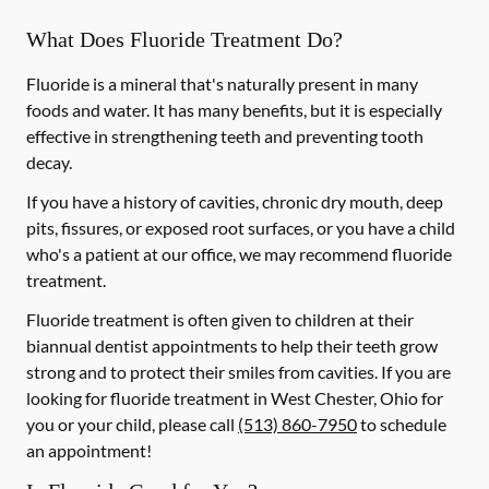
What Does Fluoride Treatment Do?
Fluoride is a mineral that's naturally present in many
foods and water. It has many benefits, but it is especially
effective in strengthening teeth and preventing tooth
decay.
If you have a history of cavities, chronic dry mouth, deep
pits, fissures, or exposed root surfaces, or you have a child
who's a patient at our office, we may recommend fluoride
treatment.
Fluoride treatment is often given to children at their
biannual dentist appointments to help their teeth grow
strong and to protect their smiles from cavities. If you are
looking for fluoride treatment in West Chester, Ohio for
you or your child, please call
(513) 860-7950
to schedule
an appointment!