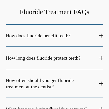
Fluoride Treatment FAQs
How does fluoride benefit teeth?
How long does fluoride protect teeth?
How often should you get fluoride
treatment at the dentist?