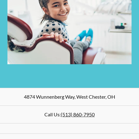
4874 Wunnenberg Way
,
West Chester
,
OH
Call Us:
(513) 860-7950